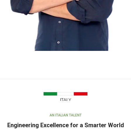
AN ITALIAN TALENT
Engineering Excellence for a Smarter World