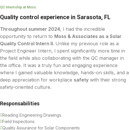
QC Internship at Moss
Quality control experience in Sarasota, FL
Throughout summer 2024
, I had the incredible
opportunity to return to
Moss & Associates as a Solar
Quality Control Intern II.
Unlike my previous role as a
Project Engineer Intern, I spent significantly more time in
the field while also collaborating with the QC manager in
the office. It was a truly fun and engaging experience
where I gained valuable knowledge, hands-on skills, and a
deep appreciation for workplace
safety
with their strong
safety-oriented culture.
Responsabilities
Reading Engineering Drawings
Field Inspections
Quality Assurance for Solar Components