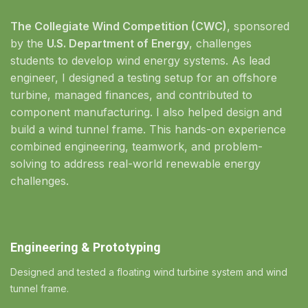
The Collegiate Wind Competition (CWC)
, sponsored
by the
U.S. Department of Energy
, challenges
students to develop wind energy systems. As lead
engineer, I designed a testing setup for an offshore
turbine, managed finances, and contributed to
component manufacturing. I also helped design and
build a wind tunnel frame. This hands-on experience
combined engineering, teamwork, and problem-
solving to address real-world renewable energy
challenges.
Engineering & Prototyping
Designed and tested a floating wind turbine system and wind
tunnel frame.