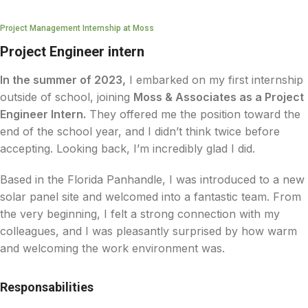
Project Management Internship at Moss
Project Engineer intern
In the summer of 2023,
I embarked on my first internship
outside of school, joining
Moss & Associates as a Project
Engineer Intern.
They offered me the position toward the
end of the school year, and I didn’t think twice before
accepting. Looking back, I’m incredibly glad I did.
Based in the Florida Panhandle, I was introduced to a new
solar panel site and welcomed into a fantastic team. From
the very beginning, I felt a strong connection with my
colleagues, and I was pleasantly surprised by how warm
and welcoming the work environment was.
Responsabilities