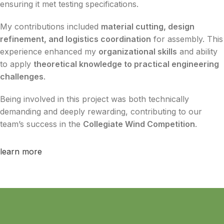
ensuring it met testing specifications.
My contributions included
material cutting, design
refinement, and logistics coordination
for assembly. This
experience enhanced my
organizational skills
and ability
to apply
theoretical knowledge to practical engineering
challenges
.
Being involved in this project was both technically
demanding and deeply rewarding, contributing to our
team’s success in the
Collegiate Wind Competition
.
learn more