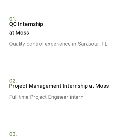
01.
QC Internship
at Moss
Quality control experience in Sarasota, FL
02.
Project Management Internship at Moss
Full time Project Engineer intern
03.