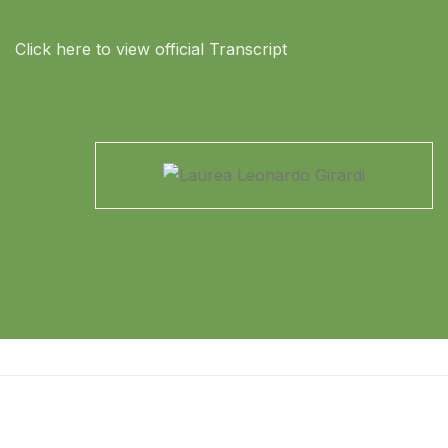
Click here to view official Transcript