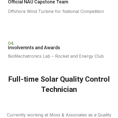
Official NAU Capstone Team
Offshore Wind Turbine for National Competition
04.
Involvemnts and Awards
BioMechatronics Lab – Rocket and Energy Club
Full-time Solar Quality Control
Technician
Currently working at Moss & Associates as a Quality