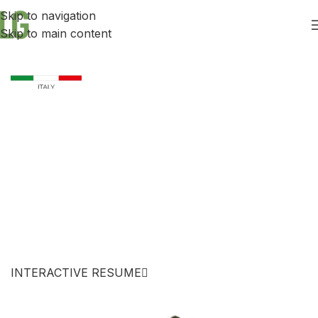
Skip to navigation
Skip to main content
ENGINEER
Leonardo
Girardi
INTERACTIVE RESUME