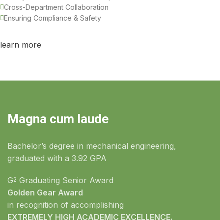
Cross-Department Collaboration
Ensuring Compliance & Safety
learn more
Magna cum laude
Bachelor’s degree in mechanical engineering,
graduated with a 3.92 GPA
G
Graduating Senior Award
2
Golden Gear Award
in recognition of accomplishing
EXTREMELY HIGH ACADEMIC EXCELLENCE.