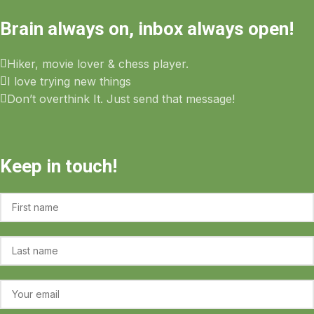
Brain always on, inbox always open!
Hiker, movie lover & chess player.
I love trying new things
Don’t overthink It. Just send that message!
Keep in touch!