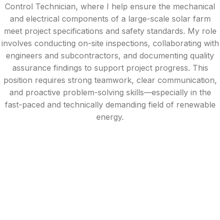
Control Technician, where I help ensure the mechanical
and electrical components of a large-scale solar farm
meet project specifications and safety standards. My role
involves conducting on-site inspections, collaborating with
engineers and subcontractors, and documenting quality
assurance findings to support project progress. This
position requires strong teamwork, clear communication,
and proactive problem-solving skills—especially in the
fast-paced and technically demanding field of renewable
energy.