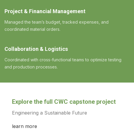
Project & Financial Management
Managed the team’s budget, tracked expenses, and
coordinated material orders.
Collaboration & Logistics
Coordinated with cross-functional teams to optimize testing
and production processes.
Explore the full CWC capstone project
Engineering a Sustainable Future
learn more