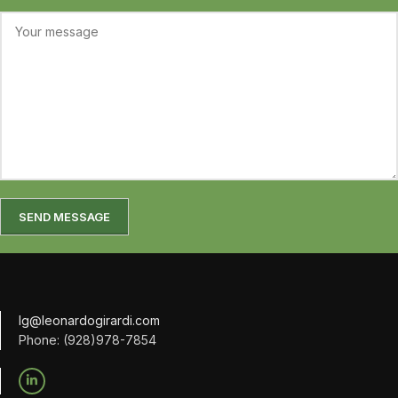
lg@leonardogirardi.com
Phone: (928)978-7854