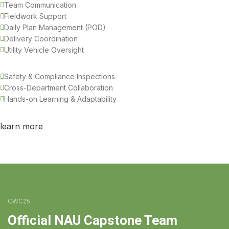
Team Communication
Fieldwork Support
Daily Plan Management (POD)
Delivery Coordination
Utility Vehicle Oversight
Safety & Compliance Inspections
Cross-Department Collaboration
Hands-on Learning & Adaptability
learn more
CWC25
Official NAU Capstone Team