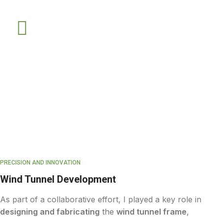
PRECISION AND INNOVATION
Wind Tunnel Development
As part of a collaborative effort, I played a key role in
designing and fabricating
the
wind tunnel frame
,